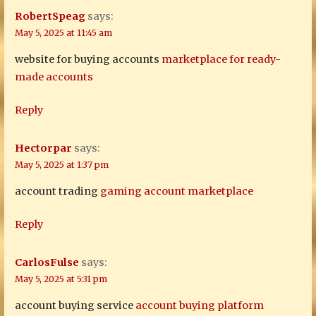
RobertSpeag
says:
May 5, 2025 at 11:45 am
website for buying accounts
marketplace for ready-
made accounts
Reply
Hectorpar
says:
May 5, 2025 at 1:37 pm
account trading
gaming account marketplace
Reply
CarlosFulse
says:
May 5, 2025 at 5:31 pm
account buying service
account buying platform