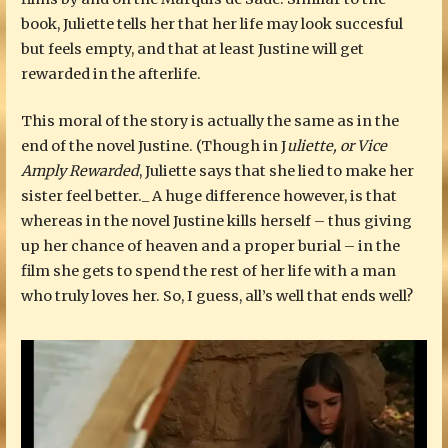
book, Juliette tells her that her life may look succesful
but feels empty, and that at least Justine will get
rewarded in the afterlife.
This moral of the story is actually the same as in the
end of the novel Justine. (Though in J
uliette, or Vice
Amply Rewarded
, Juliette says that she lied to make her
sister feel better._ A huge difference however, is that
whereas in the novel Justine kills herself – thus giving
up her chance of heaven and a proper burial – in the
film she gets to spend the rest of her life with a man
who truly loves her. So, I guess, all’s well that ends well?