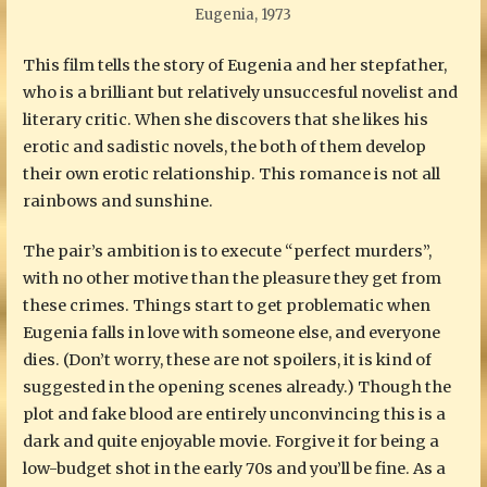
Eugenia, 1973
This film tells the story of Eugenia and her stepfather,
who is a brilliant but relatively unsuccesful novelist and
literary critic. When she discovers that she likes his
erotic and sadistic novels, the both of them develop
their own erotic relationship. This romance is not all
rainbows and sunshine.
The pair’s ambition is to execute “perfect murders”,
with no other motive than the pleasure they get from
these crimes. Things start to get problematic when
Eugenia falls in love with someone else, and everyone
dies. (Don’t worry, these are not spoilers, it is kind of
suggested in the opening scenes already.) Though the
plot and fake blood are entirely unconvincing this is a
dark and quite enjoyable movie. Forgive it for being a
low-budget shot in the early 70s and you’ll be fine. As a