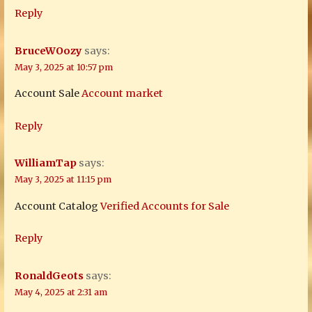
Reply
BruceWOozy
says:
May 3, 2025 at 10:57 pm
Account Sale
Account market
Reply
WilliamTap
says:
May 3, 2025 at 11:15 pm
Account Catalog
Verified Accounts for Sale
Reply
RonaldGeots
says:
May 4, 2025 at 2:31 am