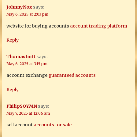
JohnnyNox
says:
May 6, 2025 at 2:03 pm
website for buying accounts
account trading platform
Reply
ThomasInift
says:
May 6, 2025 at 3:15 pm
account exchange
guaranteed accounts
Reply
PhilipSOYMN
says:
May 7, 2025 at 12:06 am
sell account
accounts for sale