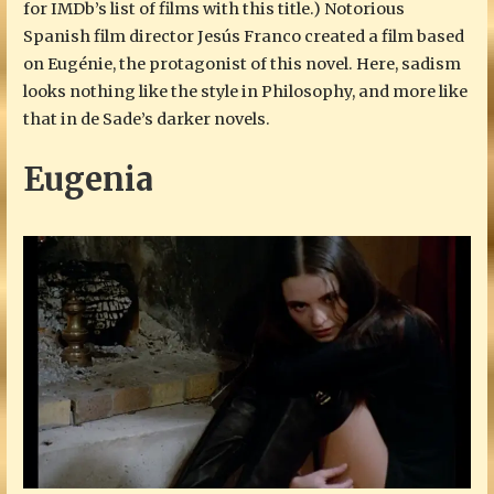
for IMDb’s list of films with this title.) Notorious
Spanish film director Jesús Franco created a film based
on Eugénie, the protagonist of this novel. Here, sadism
looks nothing like the style in Philosophy, and more like
that in de Sade’s darker novels.
Eugenia