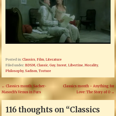
Posted in:
Classics
,
Film
,
Literature
Filed under:
BDSM
,
Classic
,
Gay
,
Incest
,
Libertine
,
Morality
,
Philosophy
,
Sadism
,
Torture
Post
← Classics month: Sacher-
Classics month – Anything for
Masoch’s Venus in Furs
Love: The Story of O →
navigation
116 thoughts on
“Classics