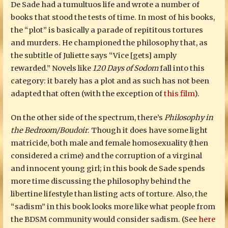
De Sade had a tumultuos life and wrote a number of
books that stood the tests of time. In most of his books,
the “plot” is basically a parade of repititous tortures
and murders. He championed the philosophy that, as
the subtitle of Juliette says “Vice [gets] amply
rewarded.” Novels like
120 Days of Sodom
fall into this
category: it barely has a plot and as such has not been
adapted that often (with the exception of
this film
).
On the other side of the spectrum, there’s
Philosophy in
the Bedroom/Boudoir
. Though it does have some light
matricide, both male and female homosexuality (then
considered a crime) and the corruption of a virginal
and innocent young girl; in this book de Sade spends
more time discussing the philosophy behind the
libertine lifestyle than listing acts of torture. Also, the
“sadism” in this book looks more like what people from
the BDSM community would consider sadism. (See
here