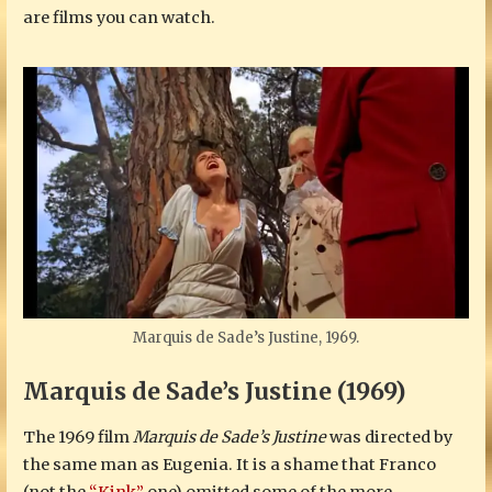
are films you can watch.
Marquis de Sade’s Justine, 1969.
Marquis de Sade’s Justine (1969)
The 1969 film
Marquis de Sade’s Justine
was directed by
the same man as Eugenia. It is a shame that Franco