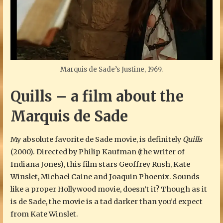
Marquis de Sade’s Justine, 1969.
Quills – a film about the
Marquis de Sade
My absolute favorite de Sade movie, is definitely
Quills
(2000). Directed by Philip Kaufman (the writer of
Indiana Jones), this film stars Geoffrey Rush, Kate
Winslet, Michael Caine and Joaquin Phoenix. Sounds
like a proper Hollywood movie, doesn’t it? Though as it
is de Sade, the movie is a tad darker than you’d expect
from Kate Winslet.