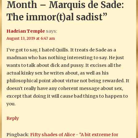
Month – Marquis de Sade:
The immor(t)al sadist”
Hadrian Temple
says:
August 13, 2019 at 6:47 am
I’ve got to say, I hated Quills. It treats de Sade as a
madman who has nothing interesting to say. He just
wants to talk about dick and pussy. It excises all the
actual kinky sex he writes about, as well as his
philosophical point about virtue not being rewarded. It
doesn’t really have any coherent message about sex,
except that doing it will cause bad things to happen to
you.
Reply
Pingback:
Fifty shades of Alice - "A bit extreme for