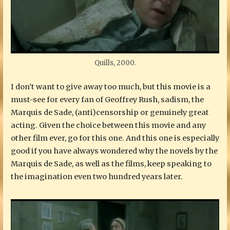
Quills, 2000.
I don’t want to give away too much, but this movie is a
must-see for every fan of Geoffrey Rush, sadism, the
Marquis de Sade, (anti)censorship or genuinely great
acting. Given the choice between this movie and any
other film ever, go for this one. And this one is especially
good if you have always wondered why the novels by the
Marquis de Sade, as well as the films, keep speaking to
the imagination even two hundred years later.