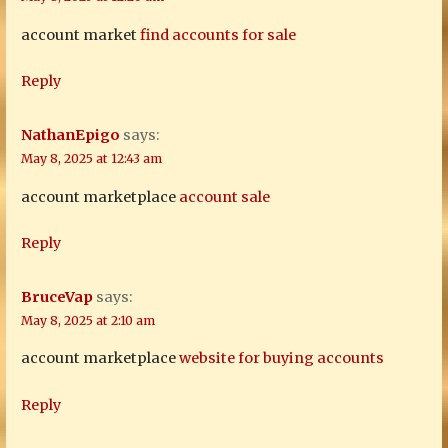
account market
find accounts for sale
Reply
NathanEpigo
says:
May 8, 2025 at 12:43 am
account marketplace
account sale
Reply
BruceVap
says:
May 8, 2025 at 2:10 am
account marketplace
website for buying accounts
Reply