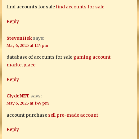
find accounts for sale
find accounts for sale
Reply
StevenHek
says:
May 6, 2025 at 1:14 pm
database of accounts for sale
gaming account
marketplace
Reply
ClydeNET
says:
May 6, 2025 at 1:49 pm
account purchase
sell pre-made account
Reply