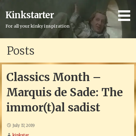
Skip
to
Kinkstarter
content
For all your kinky inspiration
Posts
Classics Month –
Marquis de Sade: The
immor(t)al sadist
July 17, 2019
kinkstar