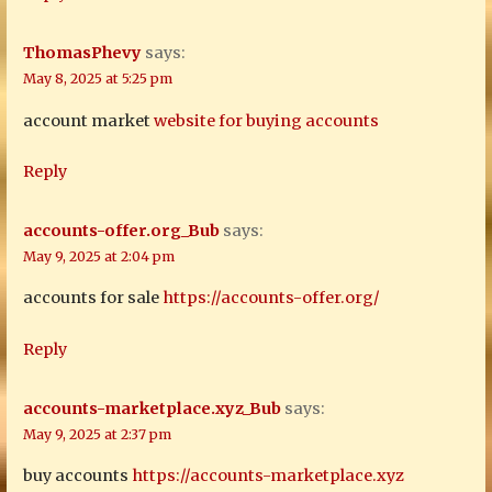
ThomasPhevy
says:
May 8, 2025 at 5:25 pm
account market
website for buying accounts
Reply
accounts-offer.org_Bub
says:
May 9, 2025 at 2:04 pm
accounts for sale
https://accounts-offer.org/
Reply
accounts-marketplace.xyz_Bub
says:
May 9, 2025 at 2:37 pm
buy accounts
https://accounts-marketplace.xyz