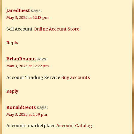
Jaredfuest
says:
May 3, 2025 at 12:18 pm
Sell Account
Online Account Store
Reply
BrianRoamn
says:
May 3, 2025 at 12:22 pm
Account Trading Service
Buy accounts
Reply
RonaldGeots
says:
May 3, 2025 at 1:59 pm
Accounts marketplace
Account Catalog