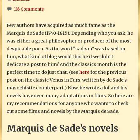
116 Comments
Few authors have acquired as much fame as the
Marquis de Sade (1740-1815). Depending who you ask, he
was either a great philosopher or producer of the most
despicable porn. As the word “sadism” was based on
him, what kind of blog would this be if we didn’t
dedicate a post to him? And the classics month is the
perfect time to do just that. (see
here
for the previous
post on the classic Venus in Furs, written by de Sade’s
masochistic counterpart.) Now, he wrote a lot and his
novels have seen many adaptations in films. So here are
my recommendations for anyone who wants to check
out some films and novels by the Marquis de Sade.
Marquis de Sade’s novels