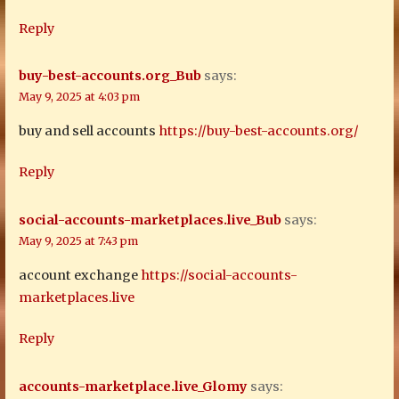
Reply
buy-best-accounts.org_Bub
says:
May 9, 2025 at 4:03 pm
buy and sell accounts
https://buy-best-accounts.org/
Reply
social-accounts-marketplaces.live_Bub
says:
May 9, 2025 at 7:43 pm
account exchange
https://social-accounts-
marketplaces.live
Reply
accounts-marketplace.live_Glomy
says: