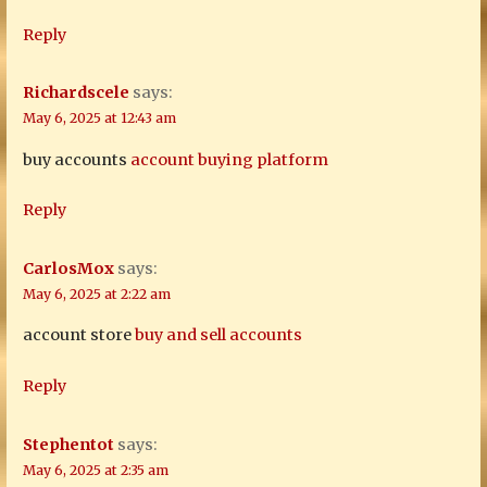
Reply
Richardscele
says:
May 6, 2025 at 12:43 am
buy accounts
account buying platform
Reply
CarlosMox
says:
May 6, 2025 at 2:22 am
account store
buy and sell accounts
Reply
Stephentot
says:
May 6, 2025 at 2:35 am