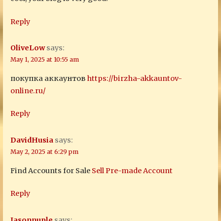
Reply
OliveLow
says:
May 1, 2025 at 10:55 am
покупка аккаунтов
https://birzha-akkauntov-
online.ru/
Reply
DavidHusia
says:
May 2, 2025 at 6:29 pm
Find Accounts for Sale
Sell Pre-made Account
Reply
Jasonnuple
says: