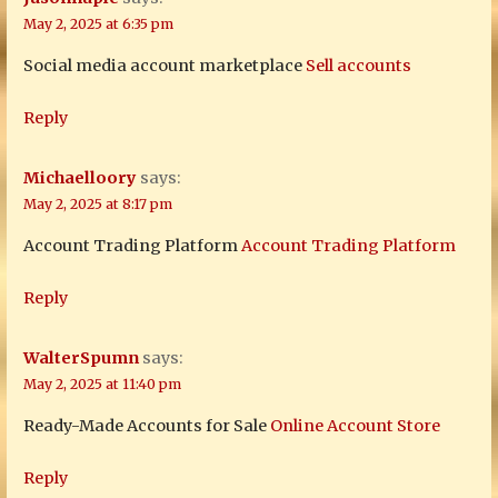
May 2, 2025 at 6:35 pm
Social media account marketplace
Sell accounts
Reply
Michaelloory
says:
May 2, 2025 at 8:17 pm
Account Trading Platform
Account Trading Platform
Reply
WalterSpumn
says:
May 2, 2025 at 11:40 pm
Ready-Made Accounts for Sale
Online Account Store
Reply