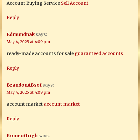
Account Buying Service
Sell Account
Reply
Edmundnak
says:
May 4, 2025 at 4:09 pm
ready-made accounts for sale
guaranteed accounts
Reply
BrandonABsof
says:
May 4, 2025 at 4:09 pm
account market
account market
Reply
RomeoGrigh
says: