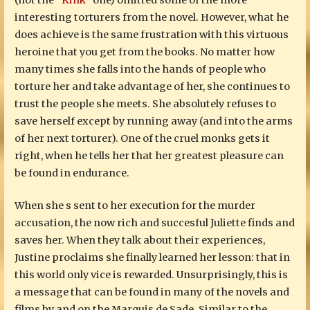
(not the
“Kink”
one) omitted some of the more
interesting torturers from the novel. However, what he
does achieve is the same frustration with this virtuous
heroine that you get from the books. No matter how
many times she falls into the hands of people who
torture her and take advantage of her, she continues to
trust the people she meets. She absolutely refuses to
save herself except by running away (and into the arms
of her next torturer). One of the cruel monks gets it
right, when he tells her that her greatest pleasure can
be found in endurance.
When she s sent to her execution for the murder
accusation, the now rich and succesful Juliette finds and
saves her. When they talk about their experiences,
Justine proclaims she finally learned her lesson: that in
this world only vice is rewarded. Unsurprisingly, this is
a message that can be found in many of the novels and
films by and on the Marquis de Sade. Similar to the