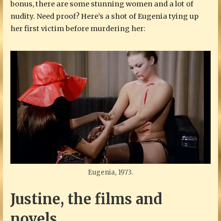
bonus, there are some stunning women and a lot of
nudity. Need proof? Here’s a shot of Eugenia tying up
her first victim before murdering her:
Eugenia, 1973.
Justine, the films and
novels