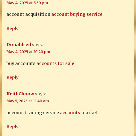
May 4, 2025 at 5:50 pm
account acquisition
account buying service
Reply
Donaldred
says:
May 4, 2025 at 10:20 pm
buy accounts
accounts for sale
Reply
KeithChoow
says:
May 5, 2025 at 11:40 am
account trading service
accounts market
Reply