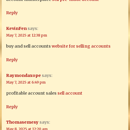
Reply
KevinFen
says:
May 7, 2025 at 12:38 pm
buy and sell accounts
website for selling accounts
Reply
Raymondaxope
says:
May 7, 2025 at 6:49 pm
profitable account sales
sell account
Reply
Thomasemesy
says:
May 8, 2025 at 12:20 am