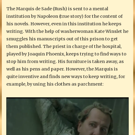
The Marquis de Sade (Rush) is sent to a mental
institution by Napoleon (true story) for the content of
his novels. However, even in this institution he keeps
writing. With the help of washerwoman Kate Winslet he
smuggles his manuscripts out of this prison to get
them published. The priest in charge of the hospital,
played by Joaquin Phoenix, keeps trying to find ways to
stop him from writing. His furniture is taken away, as
well as his pens and paper. However, the Marquis is
quite inventive and finds new ways to keep writing, for
example, by using his clothes as parchment: