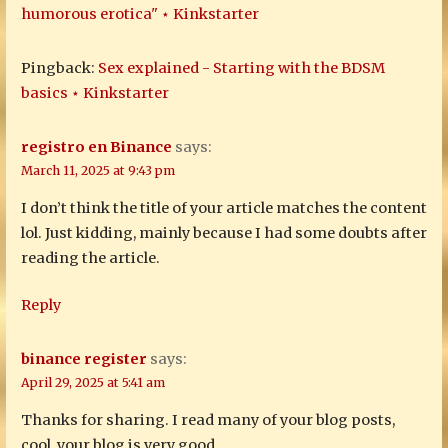
humorous erotica" ⋆ Kinkstarter
Pingback:
Sex explained - Starting with the BDSM
basics ⋆ Kinkstarter
registro en Binance
says:
March 11, 2025 at 9:43 pm
I don’t think the title of your article matches the content
lol. Just kidding, mainly because I had some doubts after
reading the article.
Reply
binance register
says:
April 29, 2025 at 5:41 am
Thanks for sharing. I read many of your blog posts,
cool, your blog is very good.