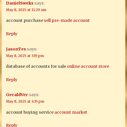
DanielSweks
says:
May 8, 2025 at 11:29 am
account purchase
sell pre-made account
Reply
JasonTes
says:
May 8, 2025 at 3:19 pm
database of accounts for sale
online account store
Reply
GeraldVer
says:
May 8, 2025 at 4:35 pm
account buying service
account market
Reply