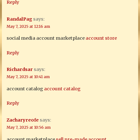
Reply
RandalPag
says:
May 7, 2025 at 12:16 am
social media account marketplace
account store
Reply
Richardsar
says:
May 7, 2025 at 10:41 am
account catalog
account catalog
Reply
Zacharyreofe
says:
May 7, 2025 at 10:56 am
account marketplace
sell pre-made account