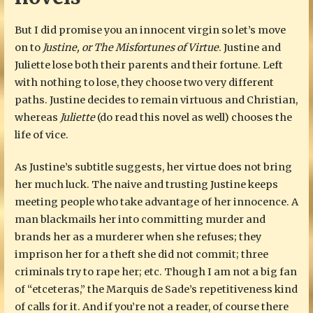
But I did promise you an innocent virgin so let’s move
on to
Justine, or The Misfortunes of Virtue
. Justine and
Juliette lose both their parents and their fortune. Left
with nothing to lose, they choose two very different
paths. Justine decides to remain virtuous and Christian,
whereas
Juliette
(do read this novel as well) chooses the
life of vice.
As Justine’s subtitle suggests, her virtue does not bring
her much luck. The naive and trusting Justine keeps
meeting people who take advantage of her innocence. A
man blackmails her into committing murder and
brands her as a murderer when she refuses; they
imprison her for a theft she did not commit; three
criminals try to rape her; etc. Though I am not a big fan
of “etceteras,” the Marquis de Sade’s repetitiveness kind
of calls for it. And if you’re not a reader, of course there