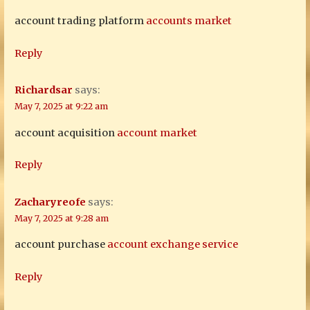
account trading platform
accounts market
Reply
Richardsar
says:
May 7, 2025 at 9:22 am
account acquisition
account market
Reply
Zacharyreofe
says:
May 7, 2025 at 9:28 am
account purchase
account exchange service
Reply