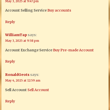
May 3, 2025 at 9:47 pm
Account Selling Service
Buy accounts
Reply
WilliamTap
says:
May 3, 2025 at 9:58 pm
Account Exchange Service
Buy Pre-made Account
Reply
RonaldGeots
says:
May 4, 2025 at 12:59 am
Sell Account
Sell Account
Reply