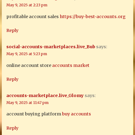
May 9, 2025 at 2:23 pm
profitable account sales
https://buy-best-accounts.org
Reply
social-accounts-marketplaces.live_Bub
says:
May 9, 2025 at 5:23 pm
online account store
accounts market
Reply
accounts-marketplace.live_Glomy
says:
May 9, 2025 at 11:47 pm
account buying platform
buy accounts
Reply