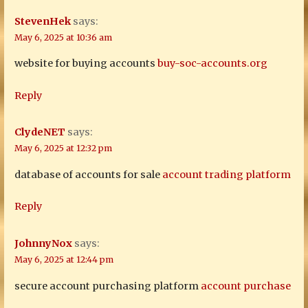
StevenHek
says:
May 6, 2025 at 10:36 am
website for buying accounts
buy-soc-accounts.org
Reply
ClydeNET
says:
May 6, 2025 at 12:32 pm
database of accounts for sale
account trading platform
Reply
JohnnyNox
says:
May 6, 2025 at 12:44 pm
secure account purchasing platform
account purchase