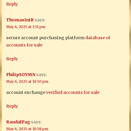
Reply
ThomasInift
says:
May 6, 2025 at 1:51 pm
secure account purchasing platform
database of
accounts for sale
Reply
PhilipSOYMN
says:
May 6, 2025 at 10:50 pm
account exchange
verified accounts for sale
Reply
RandalPag
says:
May 6, 2025 at 10:58 pm