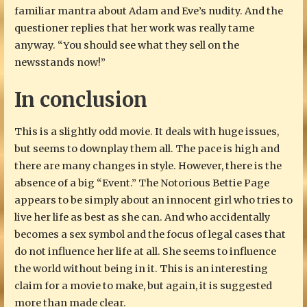
familiar mantra about Adam and Eve’s nudity. And the
questioner replies that her work was really tame
anyway. “You should see what they sell on the
newsstands now!”
In conclusion
This is a slightly odd movie. It deals with huge issues,
but seems to downplay them all. The pace is high and
there are many changes in style. However, there is the
absence of a big “Event.” The Notorious Bettie Page
appears to be simply about an innocent girl who tries to
live her life as best as she can. And who accidentally
becomes a sex symbol and the focus of legal cases that
do not influence her life at all. She seems to influence
the world without being in it. This is an interesting
claim for a movie to make, but again, it is suggested
more than made clear.