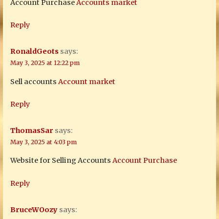
Account Purchase
Accounts market
Reply
RonaldGeots
says:
May 3, 2025 at 12:22 pm
Sell accounts
Account market
Reply
ThomasSar
says:
May 3, 2025 at 4:03 pm
Website for Selling Accounts
Account Purchase
Reply
BruceWOozy
says: