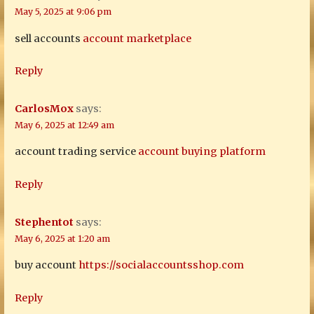
May 5, 2025 at 9:06 pm
sell accounts
account marketplace
Reply
CarlosMox
says:
May 6, 2025 at 12:49 am
account trading service
account buying platform
Reply
Stephentot
says:
May 6, 2025 at 1:20 am
buy account
https://socialaccountsshop.com
Reply