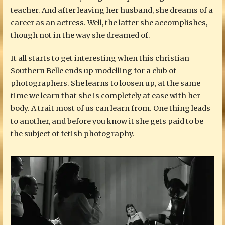
teacher. And after leaving her husband, she dreams of a
career as an actress. Well, the latter she accomplishes,
though not in the way she dreamed of.
It all starts to get interesting when this christian
Southern Belle ends up modelling for a club of
photographers. She learns to loosen up, at the same
time we learn that she is completely at ease with her
body. A trait most of us can learn from. One thing leads
to another, and before you know it she gets paid to be
the subject of fetish photography.