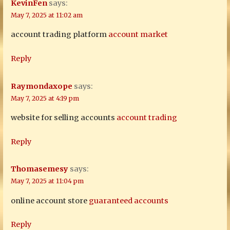
KevinFen
says:
May 7, 2025 at 11:02 am
account trading platform
account market
Reply
Raymondaxope
says:
May 7, 2025 at 4:19 pm
website for selling accounts
account trading
Reply
Thomasemesy
says:
May 7, 2025 at 11:04 pm
online account store
guaranteed accounts
Reply