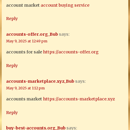
account market
account buying service
Reply
accounts-offer.org_Bub
says:
May 9, 2025 at 12:49 pm
accounts for sale
https://accounts-offer.org
Reply
accounts-marketplace.xyz_Bub
says:
May 9, 2025 at 1:12 pm
accounts market
https://accounts-marketplace.xyz
Reply
buy-best-accounts.org_Bub
says: