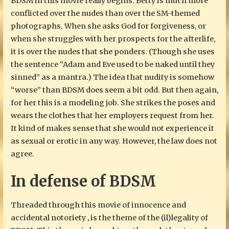
BDSM in this movie really begins. Betty is much more
conflicted over the nudes than over the SM-themed
photographs. When she asks God for forgiveness, or
when she struggles with her prospects for the afterlife,
it is over the nudes that she ponders. (Though she uses
the sentence “Adam and Eve used to be naked until they
sinned” as a mantra.) The idea that nudity is somehow
“worse” than BDSM does seem a bit odd. But then again,
for her this is a modeling job. She strikes the poses and
wears the clothes that her employers request from her.
It kind of makes sense that she would not experience it
as sexual or erotic in any way. However, the law does not
agree.
In defense of BDSM
Threaded through this movie of innocence and
accidental notoriety , is the theme of the (il)legality of