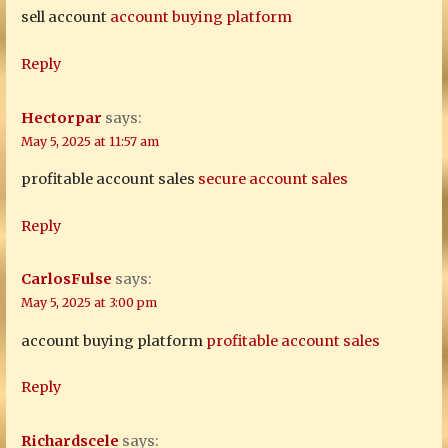
sell account
account buying platform
Reply
Hectorpar
says:
May 5, 2025 at 11:57 am
profitable account sales
secure account sales
Reply
CarlosFulse
says:
May 5, 2025 at 3:00 pm
account buying platform
profitable account sales
Reply
Richardscele
says: