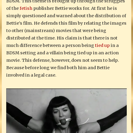
BDSM. This theme is brought up through the struggles
of the
fetish
publisher Bettie works for. At first he is
simply questioned and warned about the distribution of
Bettie’s film. He defends this film by relating the images
to other (mainstream) movies that were being
distributed at the time. His claim is that there is not
much difference between a person being
tied up
in a
BDSM setting and a villain being tied up in an action
movie. This defense, however, does not seem to help.
Because before long we find both him and Bettie
involved in a legal case.