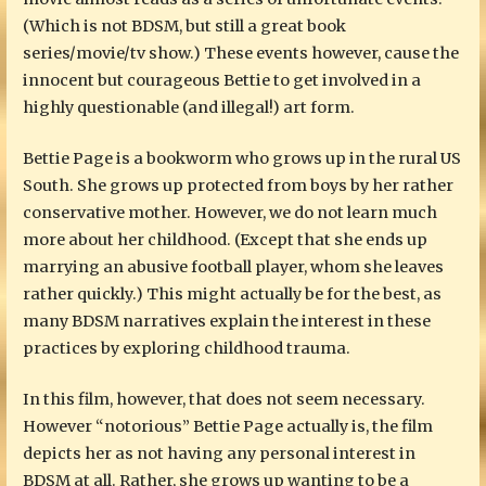
(Which is not BDSM, but still a great book
series/movie/tv show.) These events however, cause the
innocent but courageous Bettie to get involved in a
highly questionable (and illegal!) art form.
Bettie Page is a bookworm who grows up in the rural US
South. She grows up protected from boys by her rather
conservative mother. However, we do not learn much
more about her childhood. (Except that she ends up
marrying an abusive football player, whom she leaves
rather quickly.) This might actually be for the best, as
many BDSM narratives explain the interest in these
practices by exploring childhood trauma.
In this film, however, that does not seem necessary.
However “notorious” Bettie Page actually is, the film
depicts her as not having any personal interest in
BDSM at all. Rather, she grows up wanting to be a