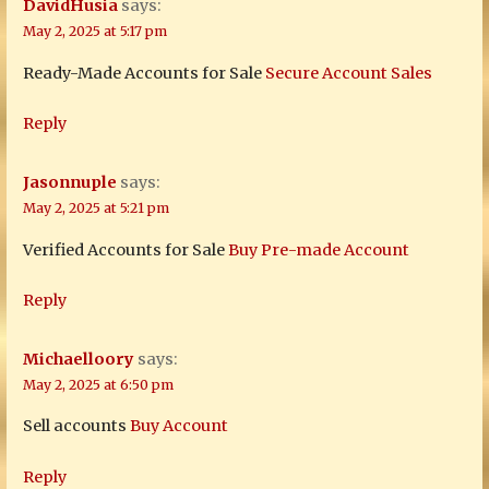
DavidHusia
says:
May 2, 2025 at 5:17 pm
Ready-Made Accounts for Sale
Secure Account Sales
Reply
Jasonnuple
says:
May 2, 2025 at 5:21 pm
Verified Accounts for Sale
Buy Pre-made Account
Reply
Michaelloory
says:
May 2, 2025 at 6:50 pm
Sell accounts
Buy Account
Reply