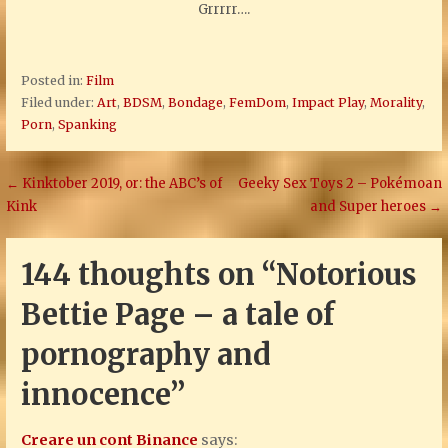
Grrrrr….
Posted in:
Film
Filed under:
Art
,
BDSM
,
Bondage
,
FemDom
,
Impact Play
,
Morality
,
Porn
,
Spanking
Post
← Kinktober 2019, or: the ABC’s of
Geeky Sex Toys 2 – Pokémoan
Kink
and Super heroes →
navigation
144 thoughts on
“Notorious
Bettie Page – a tale of
pornography and
innocence”
Creare un cont Binance
says: