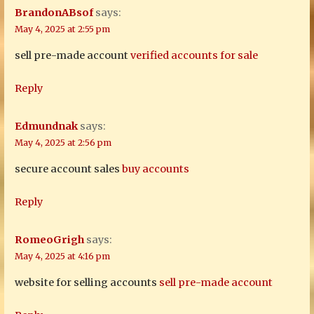
BrandonABsof
says:
May 4, 2025 at 2:55 pm
sell pre-made account
verified accounts for sale
Reply
Edmundnak
says:
May 4, 2025 at 2:56 pm
secure account sales
buy accounts
Reply
RomeoGrigh
says:
May 4, 2025 at 4:16 pm
website for selling accounts
sell pre-made account