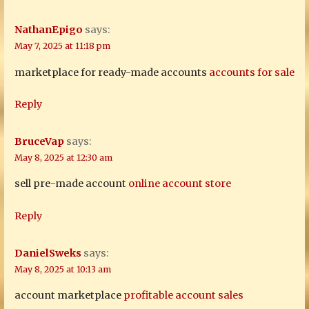
NathanEpigo
says:
May 7, 2025 at 11:18 pm
marketplace for ready-made accounts
accounts for sale
Reply
BruceVap
says:
May 8, 2025 at 12:30 am
sell pre-made account
online account store
Reply
DanielSweks
says:
May 8, 2025 at 10:13 am
account marketplace
profitable account sales