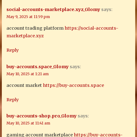
social-accounts-marketplace.xyz_Glomy
says:
May 9, 2025 at 11:59 pm
account trading platform
https://social-accounts-
marketplace.xyz
Reply
buy-accounts.space_Glomy
says:
May 10, 2025 at 1:21 am
account market
https://buy-accounts.space
Reply
buy-accounts-shop.pro_Glomy
says:
May 10, 2025 at 11:41 am
gaming account marketplace
https://buy-accounts-