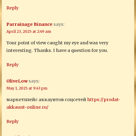
Reply
Parrainage Binance
says:
April 23, 2025 at 2:49 am
Your point of view caught my eye and was very
interesting. Thanks. I have a question for you.
Reply
OliveLow
says:
May 1, 2025 at 9:43 pm
маркетплейс аккаунтов соцсетей
https://prodat-
akkaunt-online.ru/
Reply