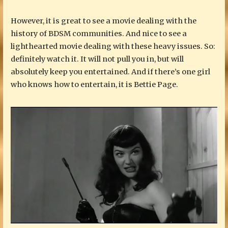
However, it is great to see a movie dealing with the
history of BDSM communities. And nice to see a
lighthearted movie dealing with these heavy issues. So:
definitely watch it. It will not pull you in, but will
absolutely keep you entertained. And if there’s one girl
who knows how to entertain, it is Bettie Page.