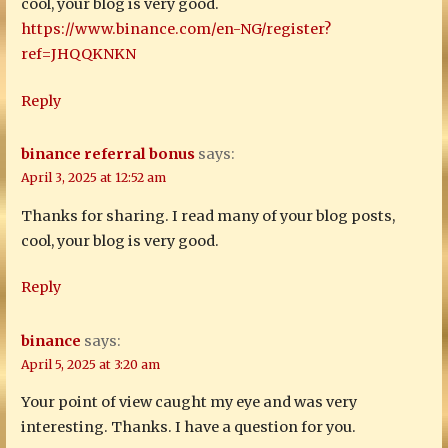
cool, your blog is very good.
https://www.binance.com/en-NG/register?
ref=JHQQKNKN
Reply
binance referral bonus
says:
April 3, 2025 at 12:52 am
Thanks for sharing. I read many of your blog posts,
cool, your blog is very good.
Reply
binance
says:
April 5, 2025 at 3:20 am
Your point of view caught my eye and was very
interesting. Thanks. I have a question for you.