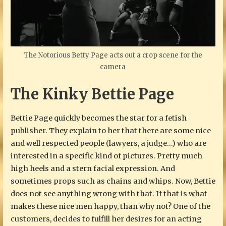
The Notorious Betty Page acts out a crop scene for the
camera
The Kinky Bettie Page
Bettie Page quickly becomes the star for a fetish
publisher. They explain to her that there are some nice
and well respected people (lawyers, a judge…) who are
interested in a specific kind of pictures. Pretty much
high heels and a stern facial expression. And
sometimes props such as chains and whips. Now, Bettie
does not see anything wrong with that. If that is what
makes these nice men happy, than why not? One of the
customers, decides to fulfill her desires for an acting