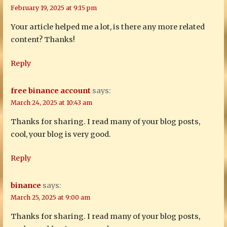
February 19, 2025 at 9:15 pm
Your article helped me a lot, is there any more related
content? Thanks!
Reply
free binance account
says:
March 24, 2025 at 10:43 am
Thanks for sharing. I read many of your blog posts,
cool, your blog is very good.
Reply
binance
says:
March 25, 2025 at 9:00 am
Thanks for sharing. I read many of your blog posts,