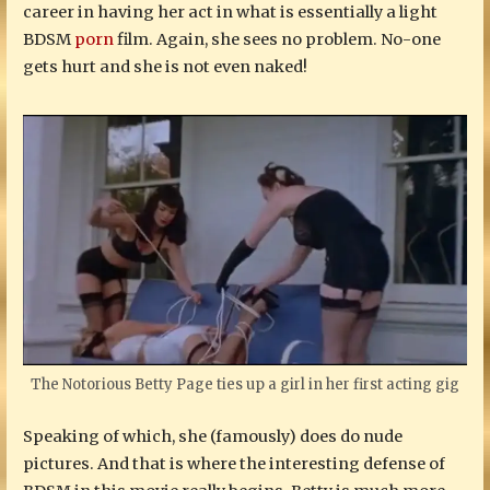
career in having her act in what is essentially a light
BDSM
porn
film. Again, she sees no problem. No-one
gets hurt and she is not even naked!
The Notorious Betty Page ties up a girl in her first acting gig
Speaking of which, she (famously) does do nude
pictures. And that is where the interesting defense of