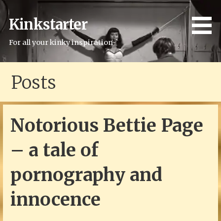
Skip
to
Kinkstarter
content
For all your kinky inspiration
Posts
Notorious Bettie Page
– a tale of
pornography and
innocence