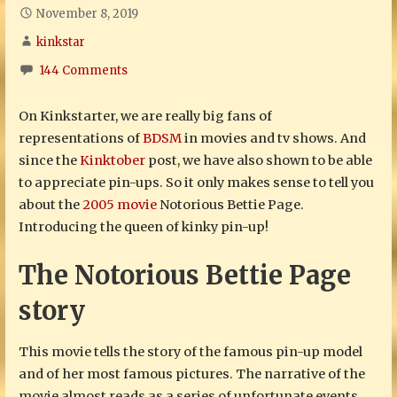
November 8, 2019
kinkstar
144 Comments
On Kinkstarter, we are really big fans of
representations of
BDSM
in movies and tv shows. And
since the
Kinktober
post, we have also shown to be able
to appreciate pin-ups. So it only makes sense to tell you
about the
2005 movie
Notorious Bettie Page.
Introducing the queen of kinky pin-up!
The Notorious Bettie Page
story
This movie tells the story of the famous pin-up model
and of her most famous pictures. The narrative of the
movie almost reads as a series of unfortunate events.