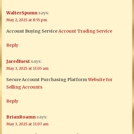
WalterSpumn
says:
May 2, 2025 at 8:55 pm
Account Buying Service
Account Trading Service
Reply
Jaredfuest
says:
May 3, 2025 at 11:05 am
Secure Account Purchasing Platform
Website for
Selling Accounts
Reply
BrianRoamn
says:
May 3, 2025 at 11:07 am