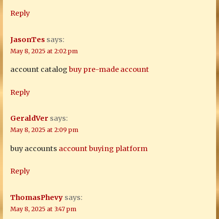
Reply
JasonTes
says:
May 8, 2025 at 2:02 pm
account catalog
buy pre-made account
Reply
GeraldVer
says:
May 8, 2025 at 2:09 pm
buy accounts
account buying platform
Reply
ThomasPhevy
says:
May 8, 2025 at 3:47 pm