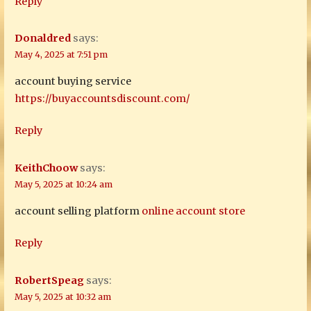
Reply
Donaldred
says:
May 4, 2025 at 7:51 pm
account buying service
https://buyaccountsdiscount.com/
Reply
KeithChoow
says:
May 5, 2025 at 10:24 am
account selling platform
online account store
Reply
RobertSpeag
says:
May 5, 2025 at 10:32 am