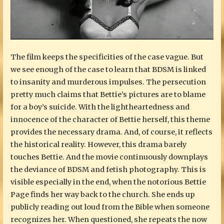
The film keeps the specificities of the case vague. But
we see enough of the case to learn that BDSM is linked
to insanity and murderous impulses. The persecution
pretty much claims that Bettie’s pictures are to blame
for a boy’s suicide. With the lightheartedness and
innocence of the character of Bettie herself, this theme
provides the necessary drama. And, of course, it reflects
the historical reality. However, this drama barely
touches Bettie. And the movie continuously downplays
the deviance of BDSM and fetish photography. This is
visible especially in the end, when the notorious Bettie
Page finds her way back to the church. She ends up
publicly reading out loud from the Bible when someone
recognizes her. When questioned, she repeats the now